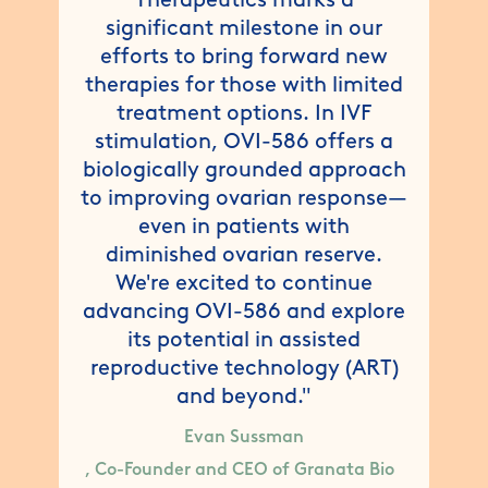
significant milestone in our
efforts to bring forward new
therapies for those with limited
treatment options. In IVF
stimulation, OVI-586 offers a
biologically grounded approach
to improving ovarian response—
even in patients with
diminished ovarian reserve.
We're excited to continue
advancing OVI-586 and explore
its potential in assisted
reproductive technology (ART)
and beyond."
Evan Sussman
, Co-Founder and CEO of Granata Bio