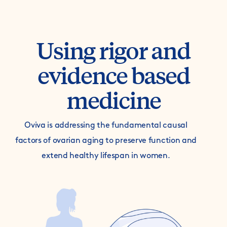
Using rigor and
evidence based
medicine
Oviva is addressing the fundamental causal
factors of ovarian aging to preserve function and
extend healthy lifespan in women.