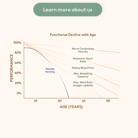
Learn more about us