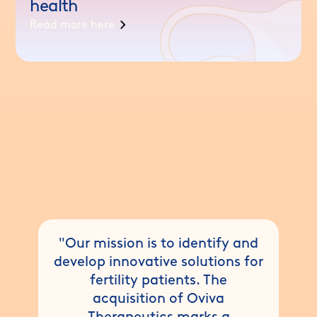
health
Read more here
"Our mission is to identify and
develop innovative solutions for
fertility patients. The
acquisition of Oviva
Therapeutics marks a