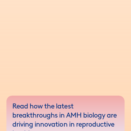
Read how the latest
breakthroughs in AMH biology are
driving innovation in reproductive