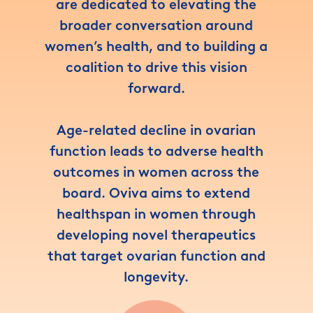
are dedicated to elevating the
broader conversation around
women’s health, and to building a
coalition to drive this vision
forward.
Age-related decline in ovarian
function leads to adverse health
outcomes in women across the
board. Oviva aims to extend
healthspan in women through
developing novel therapeutics
that target ovarian function and
longevity.