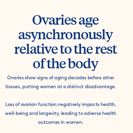
Ovaries age
asynchronously
relative to the rest
of the body
Ovaries show signs of aging decades before other
tissues, putting women at a distinct disadvantage.
Loss of ovarian function negatively impacts health,
well-being and longevity, leading to adverse health
outcomes in women.