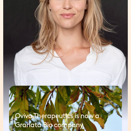
Oviva Therapeutics is now a
Granata Bio company