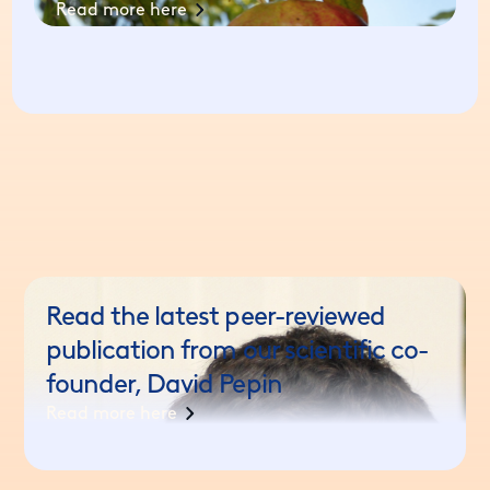
Read more here
Read the latest peer-reviewed
publication from our scientific co-
founder, David Pepin
Read more here