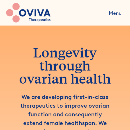
Menu
Longevity
through
ovarian health
We are developing first-in-class
therapeutics to improve ovarian
function and consequently
extend female healthspan. We